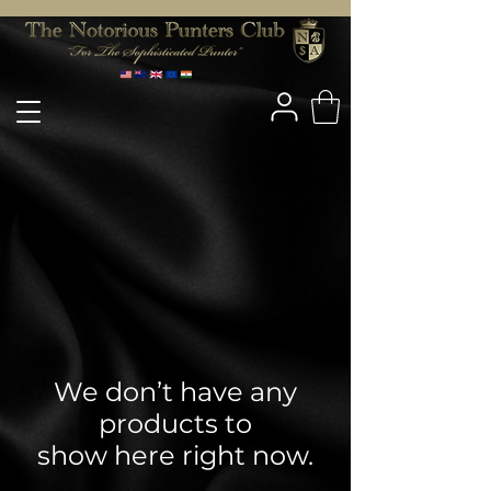
We don’t have any
products to
show here right now.