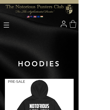
HOODIES
PRE-SALE