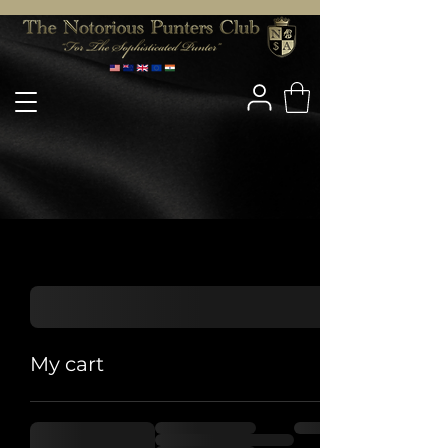
My cart